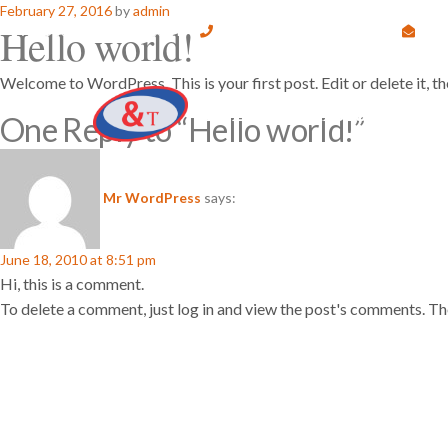
Posted
February 27, 2016
by
admin
Hello world!
on
9845100295 , 9632513647
info@andtechnologies.org
#
Welcome to WordPress. This is your first post. Edit or delete it, t
One Reply to “Hello world!”
Mr WordPress
says:
June 18, 2010 at 8:51 pm
Hi, this is a comment.
To delete a comment, just log in and view the post's comments. The