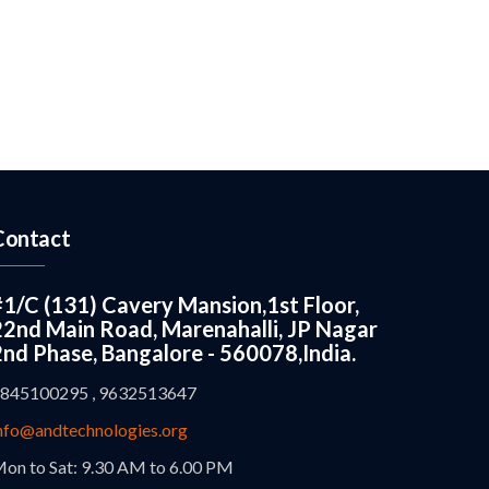
Contact
#1/C (131) Cavery Mansion,1st Floor,
22nd Main Road, Marenahalli, JP Nagar
2nd Phase, Bangalore - 560078,India.
845100295 , 9632513647
nfo@andtechnologies.org
on to Sat: 9.30 AM to 6.00 PM