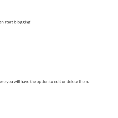
1/C (131) Cavery Mansion,1st Floor, 22nd Main Road, Marenahalli, JP Nagar
hen start blogging!
Home
Abou
re you will have the option to edit or delete them.