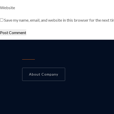
Website
Save my name, email, and website in this browser for the next t
About Company