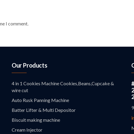
ime I comment.
Our Products
4 in 1 Cookies Machine Cookies,Beans,Cupcake &
wire cut
Auto Rusk Panning Machine
9
Batter Lifter & Multi Depositor
i
Biscuit making machine
M
Cream Injector