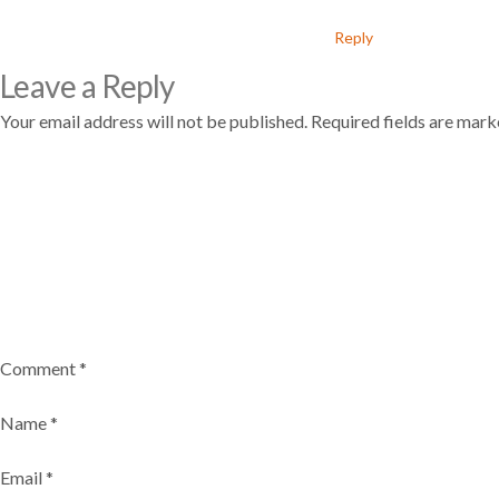
Reply
Leave a Reply
Your email address will not be published.
Required fields are mar
Comment
*
Name
*
Email
*