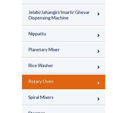
Jelabi/Jahangiri/Imarti/ Ghevar
Dispensing Machine
Nippattu
Planetary Mixer
Rice Washer
Rotary Oven
Spiral Mixers