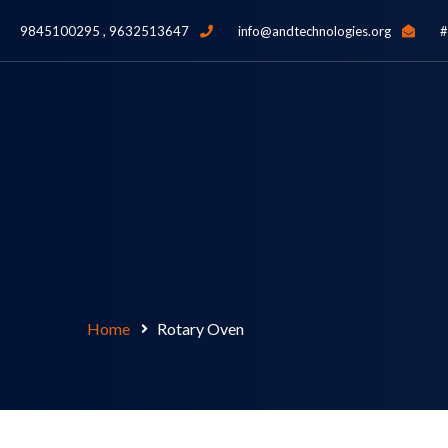
9845100295 , 9632513647
info@andtechnologies.org
#
Home
Rotary Oven