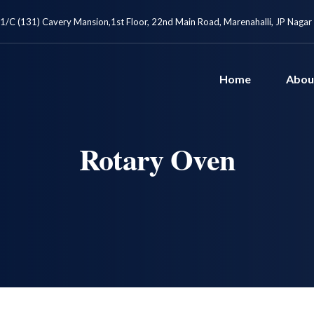
1/C (131) Cavery Mansion,1st Floor, 22nd Main Road, Marenahalli, JP Nagar
Home
Abou
Rotary Oven