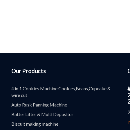
Our Products
4 in 1 Cookies Machine Cookies,Beans,Cupcake &
wire cut
Auto Rusk Panning Machine
9
Batter Lifter & Multi Depositor
i
Biscuit making machine