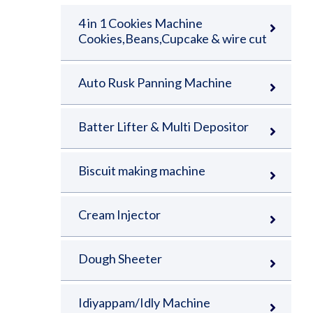
4 in 1 Cookies Machine
Cookies,Beans,Cupcake & wire cut
Auto Rusk Panning Machine
Batter Lifter & Multi Depositor
Biscuit making machine
Cream Injector
Dough Sheeter
Idiyappam/Idly Machine