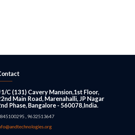
Contact
#1/C (131) Cavery Mansion,1st Floor,
22nd Main Road, Marenahalli, JP Nagar
2nd Phase, Bangalore - 560078,India.
845100295 , 9632513647
nfo@andtechnologies.org