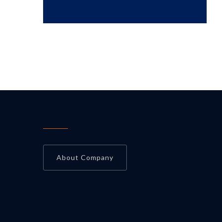
About Company