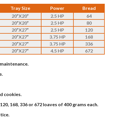
Tray Size
Power
Bread
20”X20”
2.5 HP
64
20”X20”
2.5 HP
80
20”X27”
2.5 HP
120
20”X27”
3.75 HP
168
20”X27”
3.75 HP
336
20”X27”
4.5 HP
672
w maintenance.
e.
d cookies.
 120, 168, 336 or 672 loaves of 400 grams each.
tice.