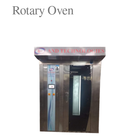
Rotary Oven