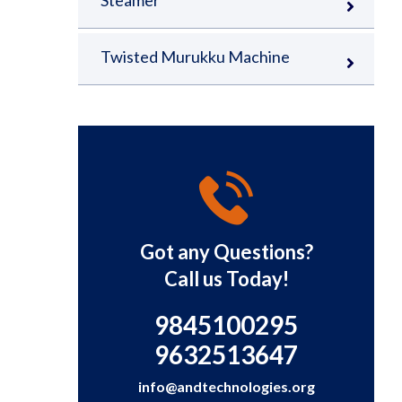
Steamer
Twisted Murukku Machine
Got any Questions?
Call us Today!
9845100295
9632513647
info@andtechnologies.org