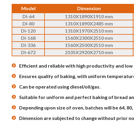
Model
Dimension
DI-64
1310X1890X1910 mm
DI-80
1310X1890X2485 mm
DI-120
1310X1970X2510 mm
DI-168
1560X2300X2510 mm
DI-336
1560X2500X2510 mm
DI-672
2105X2920X2710 mm
Efficient and reliable with high productivity and lo
Ensures quality of baking, with uniform temperatur
Can be operated using diesel/oil/gas.
Suitable for uniform and perfect baking of bread an
Depending upon size of oven, batches will be 64, 80,
Dimension are subjected to change without prior no