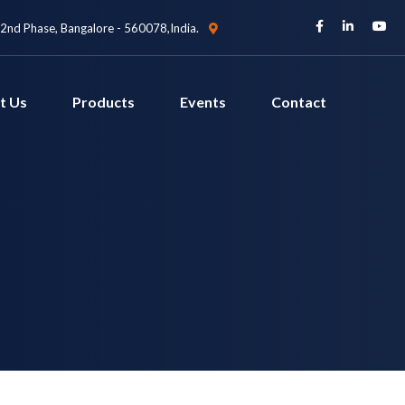
 2nd Phase, Bangalore - 560078,India.
t Us
Products
Events
Contact