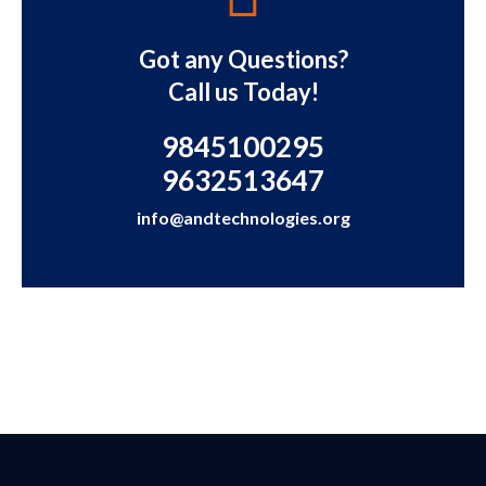
Got any Questions?
Call us Today!
9845100295
9632513647
info@andtechnologies.org