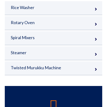
Rice Washer
Rotary Oven
Spiral Mixers
Steamer
Twisted Murukku Machine