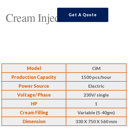
Cream Injector
Get A Quote
Model
CIM
Production Capacity
1500 pcs/hour
Power Source
Electric
Voltage/ Phase
230V/ single
HP
1
Cream Filling
Variable (5-40gm)
Dimension
330 X 750 X 560 mm