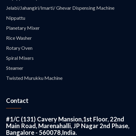
Jelabi/Jahangiri/Imarti/ Ghevar Dispensing Machine
Nippattu
Planetary Mixer
Rice Washer
Rotary Oven
Spiral Mixers
Steamer
Twisted Murukku Machine
Contact
#1/C (131) Cavery Mansion,1st Floor, 22nd
Main Road, Marenahalli, JP Nagar 2nd Phase,
Bangalore - 560078,India.