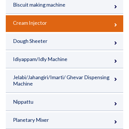
Biscuit making machine
Cream Injector
Dough Sheeter
Idiyappam/Idly Machine
Jelabi/Jahangiri/Imarti/ Ghevar Dispensing
Machine
Nippattu
Planetary Mixer