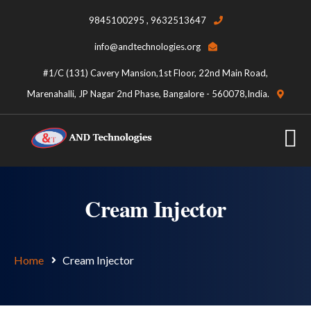
9845100295 , 9632513647
info@andtechnologies.org
#1/C (131) Cavery Mansion,1st Floor, 22nd Main Road,
Marenahalli, JP Nagar 2nd Phase, Bangalore - 560078,India.
Cream Injector
Home
Cream Injector