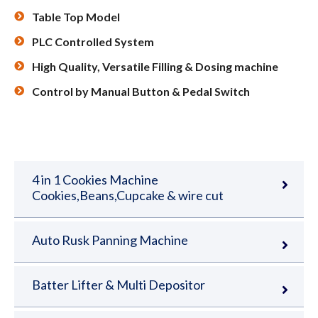
Table Top Model
PLC Controlled System
High Quality, Versatile Filling & Dosing machine
Control by Manual Button & Pedal Switch
4 in 1 Cookies Machine
Cookies,Beans,Cupcake & wire cut
Auto Rusk Panning Machine
Batter Lifter & Multi Depositor