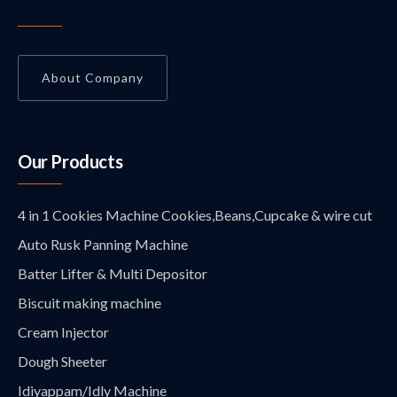
About Company
Our Products
4 in 1 Cookies Machine Cookies,Beans,Cupcake & wire cut
Auto Rusk Panning Machine
Batter Lifter & Multi Depositor
Biscuit making machine
Cream Injector
Dough Sheeter
Idiyappam/Idly Machine