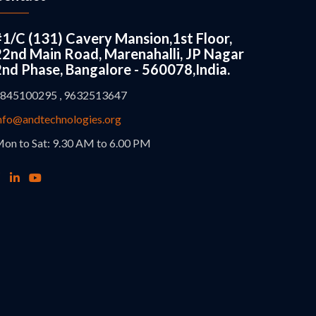
#1/C (131) Cavery Mansion,1st Floor,
22nd Main Road, Marenahalli, JP Nagar
2nd Phase, Bangalore - 560078,India.
845100295 , 9632513647
nfo@andtechnologies.org
on to Sat: 9.30 AM to 6.00 PM