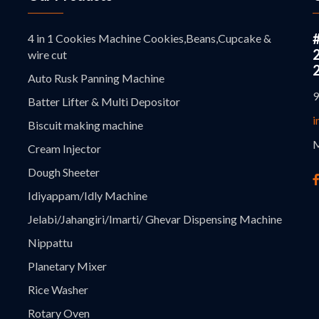
4 in 1 Cookies Machine Cookies,Beans,Cupcake &
wire cut
Auto Rusk Panning Machine
9
Batter Lifter & Multi Depositor
i
Biscuit making machine
M
Cream Injector
Dough Sheeter
Idiyappam/Idly Machine
Jelabi/Jahangiri/Imarti/ Ghevar Dispensing Machine
Nippattu
Planetary Mixer
Rice Washer
Rotary Oven