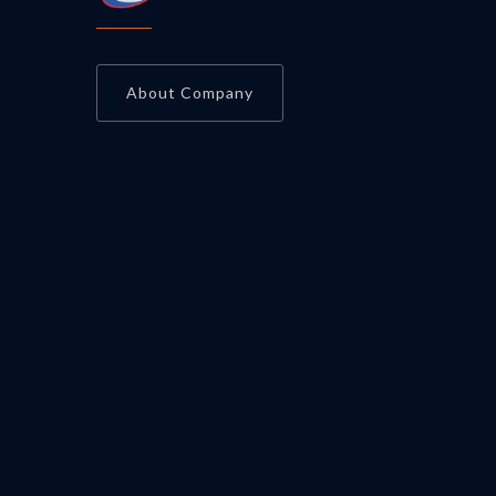
About Company