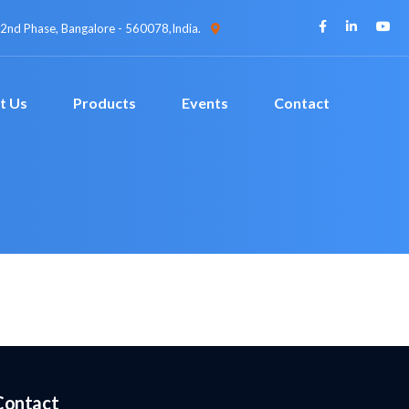
 2nd Phase, Bangalore - 560078,India.
t Us
Products
Events
Contact
Contact