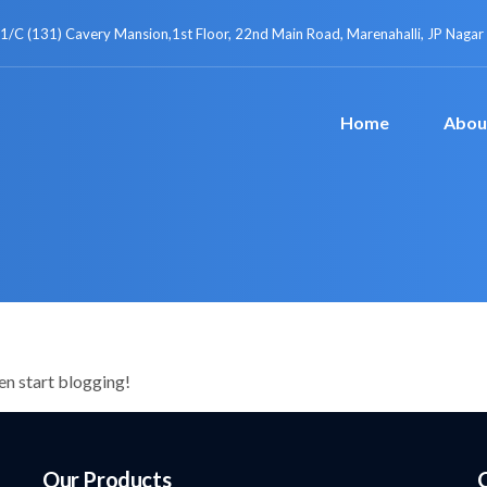
1/C (131) Cavery Mansion,1st Floor, 22nd Main Road, Marenahalli, JP Nagar
Home
Abou
hen start blogging!
Our Products