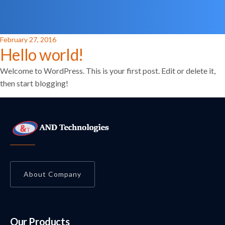
Posted
February 27, 2016
Hello world!
on
Welcome to WordPress. This is your first post. Edit or delete it,
then start blogging!
About Company
Our Products