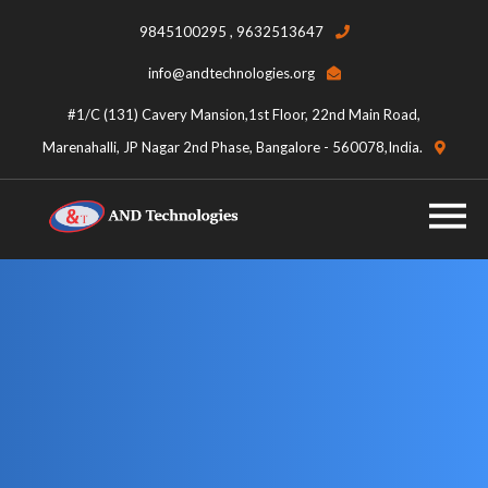
9845100295 , 9632513647
info@andtechnologies.org
#1/C (131) Cavery Mansion,1st Floor, 22nd Main Road,
Marenahalli, JP Nagar 2nd Phase, Bangalore - 560078,India.
Category:
Uncategorized