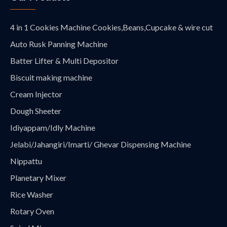
4 in 1 Cookies Machine Cookies,Beans,Cupcake & wire cut
Auto Rusk Panning Machine
Batter Lifter & Multi Depositor
Biscuit making machine
Cream Injector
Dough Sheeter
Idiyappam/Idly Machine
Jelabi/Jahangiri/Imarti/ Ghevar Dispensing Machine
Nippattu
Planetary Mixer
Rice Washer
Rotary Oven