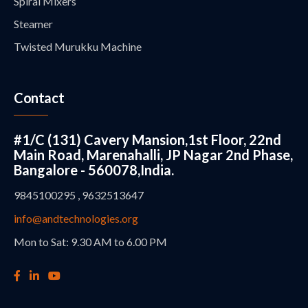
Spiral Mixers
Steamer
Twisted Murukku Machine
Contact
#1/C (131) Cavery Mansion,1st Floor, 22nd
Main Road, Marenahalli, JP Nagar 2nd Phase,
Bangalore - 560078,India.
9845100295 , 9632513647
info@andtechnologies.org
Mon to Sat: 9.30 AM to 6.00 PM