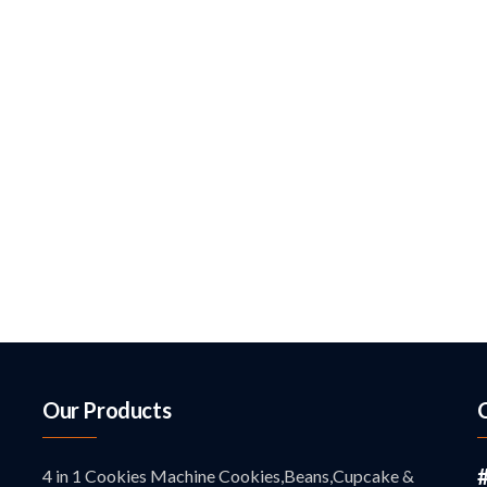
Our Products
4 in 1 Cookies Machine Cookies,Beans,Cupcake &