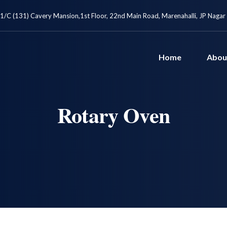
1/C (131) Cavery Mansion,1st Floor, 22nd Main Road, Marenahalli, JP Nagar
Home
Abou
Rotary Oven