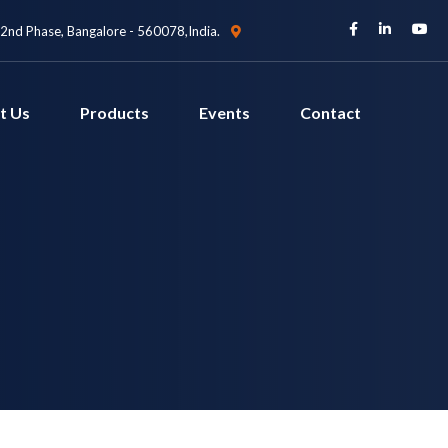
 2nd Phase, Bangalore - 560078,India.
t Us
Products
Events
Contact