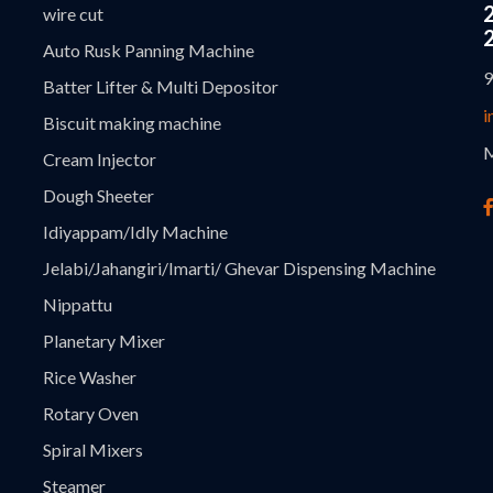
wire cut
Auto Rusk Panning Machine
9
Batter Lifter & Multi Depositor
i
Biscuit making machine
M
Cream Injector
Dough Sheeter
Idiyappam/Idly Machine
Jelabi/Jahangiri/Imarti/ Ghevar Dispensing Machine
Nippattu
Planetary Mixer
Rice Washer
Rotary Oven
Spiral Mixers
Steamer