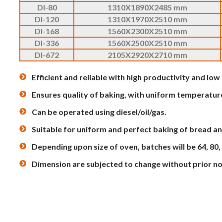
DI-80
1310X1890X2485 mm
DI-120
1310X1970X2510 mm
DI-168
1560X2300X2510 mm
DI-336
1560X2500X2510 mm
DI-672
2105X2920X2710 mm
Efficient and reliable with high productivity and lo
Ensures quality of baking, with uniform temperatur
Can be operated using diesel/oil/gas.
Suitable for uniform and perfect baking of bread an
Depending upon size of oven, batches will be 64, 80,
Dimension are subjected to change without prior no