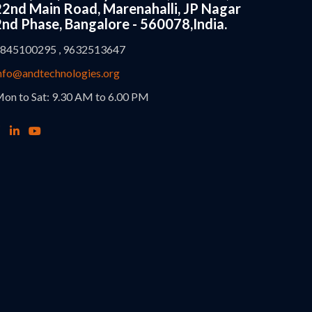
22nd Main Road, Marenahalli, JP Nagar
2nd Phase, Bangalore - 560078,India.
845100295 , 9632513647
nfo@andtechnologies.org
on to Sat: 9.30 AM to 6.00 PM