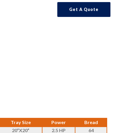
Get A Quote
Tray Size
Power
Bread
20”X20”
2.5 HP
64