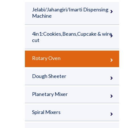
Jelabi/Jahangiri/Imarti Dispensing
Machine
4in1:Cookies,Beans,Cupcake & wire
cut
Rotary Oven
Dough Sheeter
Planetary Mixer
Spiral Mixers