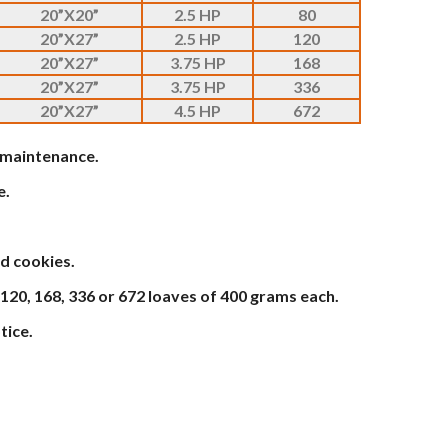
20”X20”
2.5 HP
80
20”X27”
2.5 HP
120
20”X27”
3.75 HP
168
20”X27”
3.75 HP
336
20”X27”
4.5 HP
672
w maintenance.
e.
d cookies.
 120, 168, 336 or 672 loaves of 400 grams each.
tice.