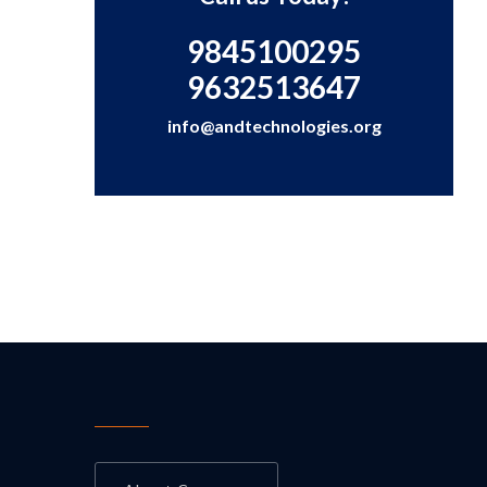
9845100295
9632513647
info@andtechnologies.org