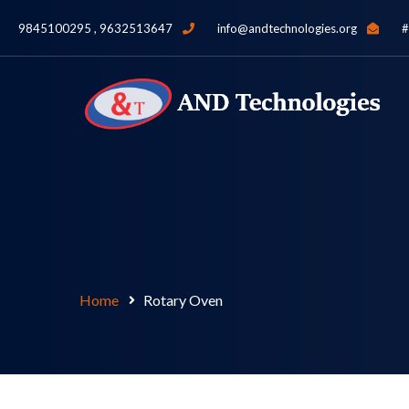
9845100295 , 9632513647
info@andtechnologies.org
#
Home
Rotary Oven