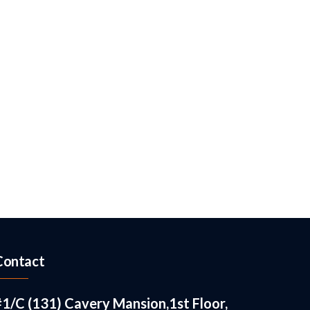
Contact
#1/C (131) Cavery Mansion,1st Floor,