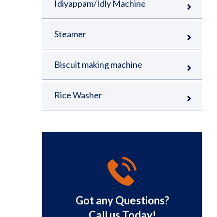
Idiyappam/Idly Machine
Steamer
Biscuit making machine
Rice Washer
Got any Questions?
Call us Today!