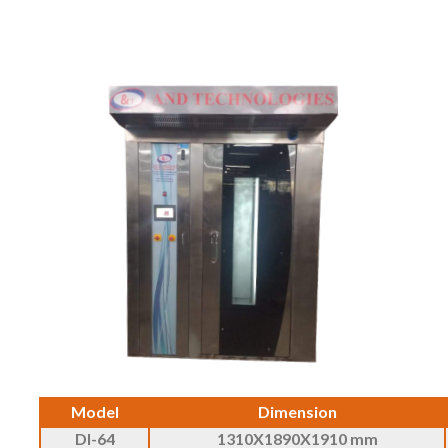
Model
Dimension
DI-64
1310X1890X1910 mm