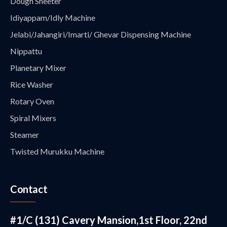
Dough Sheeter
Idiyappam/Idly Machine
Jelabi/Jahangiri/Imarti/ Ghevar Dispensing Machine
Nippattu
Planetary Mixer
Rice Washer
Rotary Oven
Spiral Mixers
Steamer
Twisted Murukku Machine
Contact
#1/C (131) Cavery Mansion,1st Floor, 22nd