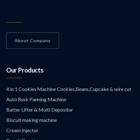
About Company
Our Products
4 in 1 Cookies Machine Cookies,Beans,Cupcake & wire cut
Auto Rusk Panning Machine
Batter Lifter & Multi Depositor
Biscuit making machine
Cream Injector