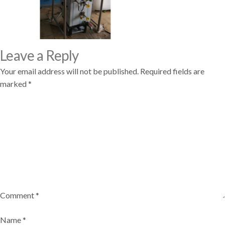
Leave a Reply
Your email address will not be published.
Required fields are
marked
*
Comment
*
Name
*