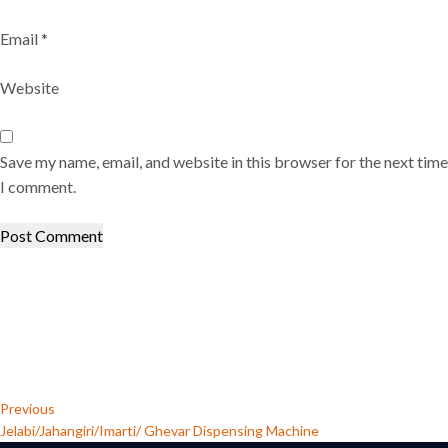
Email
*
Website
Save my name, email, and website in this browser for the next time
I comment.
Post
Previous
Post
navigation
Previous
Jelabi/Jahangiri/Imarti/ Ghevar Dispensing Machine