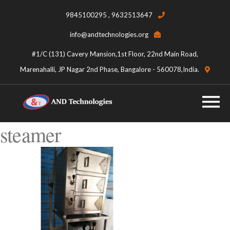
9845100295 , 9632513647
info@andtechnologies.org
#1/C (131) Cavery Mansion,1st Floor, 22nd Main Road,
Marenahalli, JP Nagar 2nd Phase, Bangalore - 560078,India.
steamer