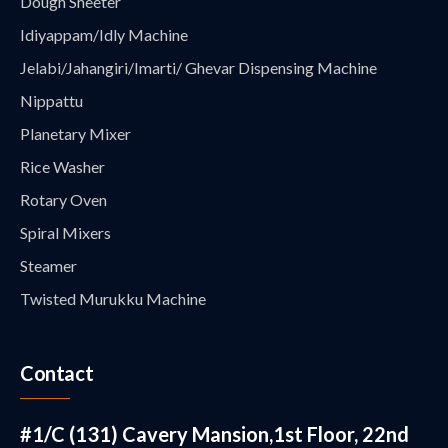
Dough Sheeter
Idiyappam/Idly Machine
Jelabi/Jahangiri/Imarti/ Ghevar Dispensing Machine
Nippattu
Planetary Mixer
Rice Washer
Rotary Oven
Spiral Mixers
Steamer
Twisted Murukku Machine
Contact
#1/C (131) Cavery Mansion,1st Floor, 22nd