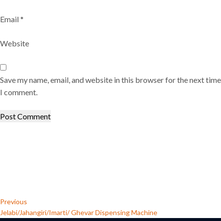
Email
*
Website
Save my name, email, and website in this browser for the next time
I comment.
Post
Previous
Post
navigation
Previous
Jelabi/Jahangiri/Imarti/ Ghevar Dispensing Machine