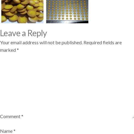
Leave a Reply
Your email address will not be published.
Required fields are
marked
*
Comment
*
Name
*