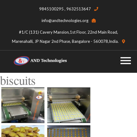
9845100295 , 9632513647
info@andtechnologies.org
#1/C (131) Cavery Mansion,1st Floor, 22nd Main Road,
Marenahalli, JP Nagar 2nd Phase, Bangalore - 560078,India.
biscuits