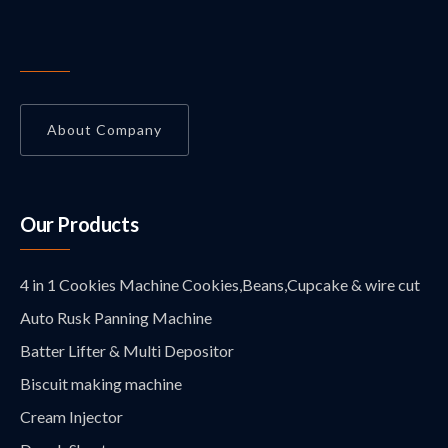
About Company
Our Products
4 in 1 Cookies Machine Cookies,Beans,Cupcake & wire cut
Auto Rusk Panning Machine
Batter Lifter & Multi Depositor
Biscuit making machine
Cream Injector