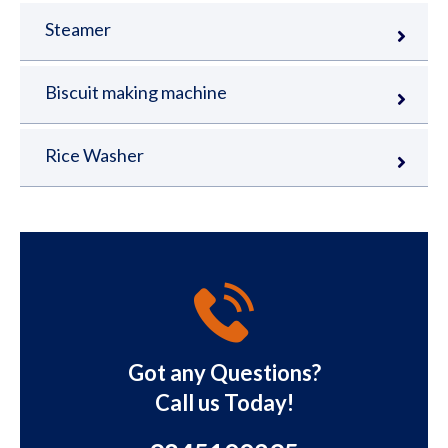
Steamer
Biscuit making machine
Rice Washer
Got any Questions?
Call us Today!