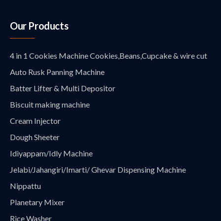
Our Products
4 in 1 Cookies Machine Cookies,Beans,Cupcake & wire cut
Auto Rusk Panning Machine
Batter Lifter & Multi Depositor
Biscuit making machine
Cream Injector
Dough Sheeter
Idiyappam/Idly Machine
Jelabi/Jahangiri/Imarti/ Ghevar Dispensing Machine
Nippattu
Planetary Mixer
Rice Washer