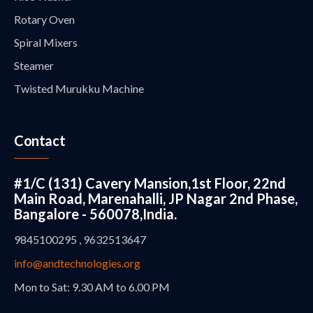
Rotary Oven
Spiral Mixers
Steamer
Twisted Murukku Machine
Contact
#1/C (131) Cavery Mansion,1st Floor, 22nd
Main Road, Marenahalli, JP Nagar 2nd Phase,
Bangalore - 560078,India.
9845100295 , 9632513647
info@andtechnologies.org
Mon to Sat: 9.30 AM to 6.00 PM