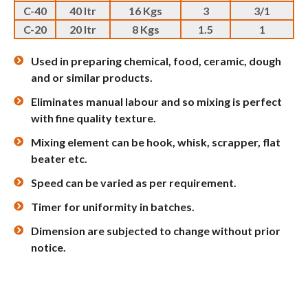
C-40
40 ltr
16 Kgs
3
3/1
C-20
20 ltr
8 Kgs
1.5
1
Used in preparing chemical, food, ceramic, dough
and or similar products.
Eliminates manual labour and so mixing is perfect
with fine quality texture.
Mixing element can be hook, whisk, scrapper, flat
beater etc.
Speed can be varied as per requirement.
Timer for uniformity in batches.
Dimension are subjected to change without prior
notice.