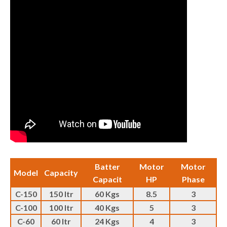
Batter
Motor
Motor
Model
Capacity
Capacit
HP
Phase
C-150
150 ltr
60 Kgs
8.5
3
C-100
100 ltr
40 Kgs
5
3
C-60
60 ltr
24 Kgs
4
3