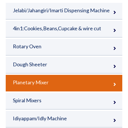
Jelabi/Jahangiri/Imarti Dispensing Machine
4in1:Cookies,Beans,Cupcake & wire cut
Rotary Oven
Dough Sheeter
Planetary Mixer
Spiral Mixers
Idiyappam/Idly Machine