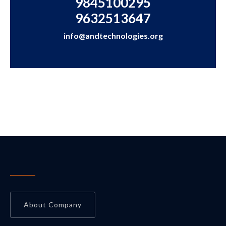
9845100295
9632513647
info@andtechnologies.org
About Company