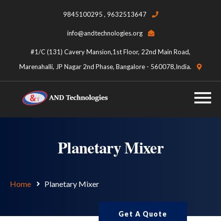
9845100295 , 9632513647
info@andtechnologies.org
#1/C (131) Cavery Mansion,1st Floor, 22nd Main Road,
Marenahalli, JP Nagar 2nd Phase, Bangalore - 560078,India.
Planetary Mixer
Home
Planetary Mixer
Get A Quote