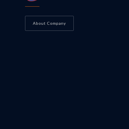
About Company