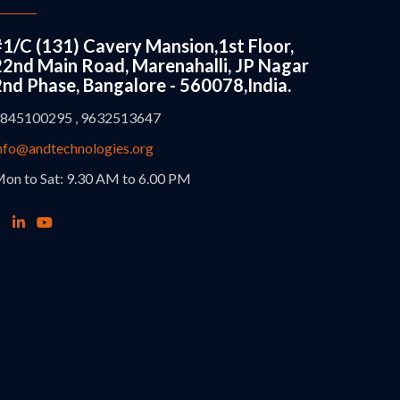
#1/C (131) Cavery Mansion,1st Floor,
22nd Main Road, Marenahalli, JP Nagar
2nd Phase, Bangalore - 560078,India.
845100295 , 9632513647
nfo@andtechnologies.org
on to Sat: 9.30 AM to 6.00 PM