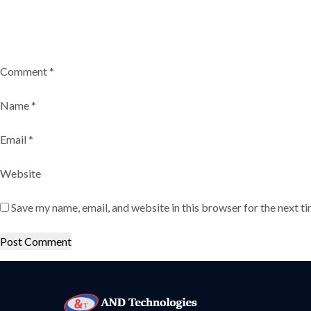
Comment
*
Name
*
Email
*
Website
Save my name, email, and website in this browser for the next t