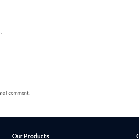
ime I comment.
Our Products