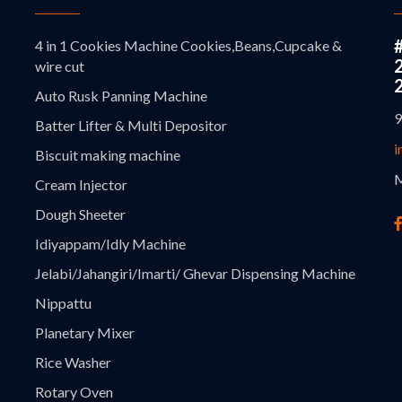
4 in 1 Cookies Machine Cookies,Beans,Cupcake &
wire cut
Auto Rusk Panning Machine
9
Batter Lifter & Multi Depositor
i
Biscuit making machine
M
Cream Injector
Dough Sheeter
Idiyappam/Idly Machine
Jelabi/Jahangiri/Imarti/ Ghevar Dispensing Machine
Nippattu
Planetary Mixer
Rice Washer
Rotary Oven