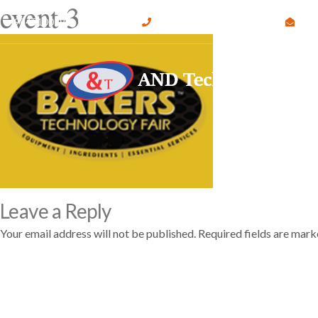
event-3
9845100295 , 9632513647
info@andtechnologies.org
#
Leave a Reply
Your email address will not be published.
Required fields are mar