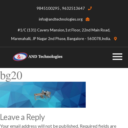
9845100295 , 9632513647
info@andtechnologies.org
#1/C (131) Cavery Mansion,1st Floor, 22nd Main Road,
Marenahalli, JP Nagar 2nd Phase, Bangalore - 560078,India.
bg20
Leave a Reply
Your email address will not be published.
Required fields are