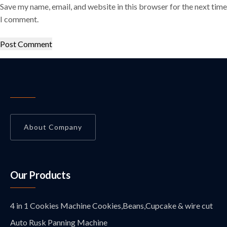
Save my name, email, and website in this browser for the next time
I comment.
About Company
Our Products
4 in 1 Cookies Machine Cookies,Beans,Cupcake & wire cut
Auto Rusk Panning Machine