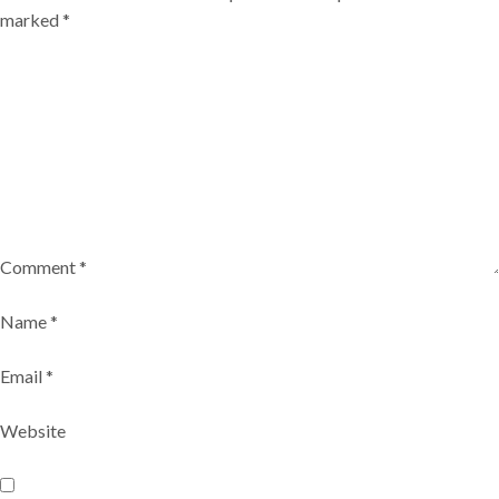
marked
*
Comment
*
Name
*
Email
*
Website