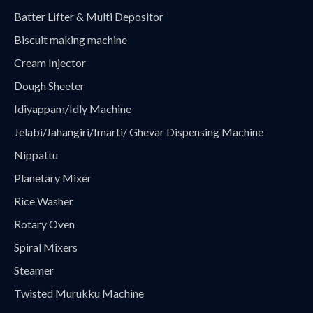
Batter Lifter & Multi Depositor
Biscuit making machine
Cream Injector
Dough Sheeter
Idiyappam/Idly Machine
Jelabi/Jahangiri/Imarti/ Ghevar Dispensing Machine
Nippattu
Planetary Mixer
Rice Washer
Rotary Oven
Spiral Mixers
Steamer
Twisted Murukku Machine