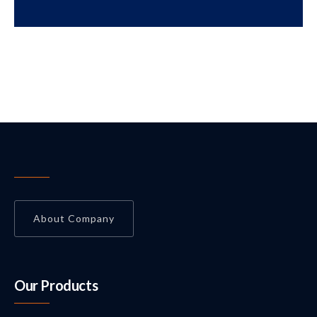
About Company
Our Products