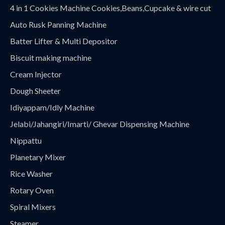
4 in 1 Cookies Machine Cookies,Beans,Cupcake & wire cut
Auto Rusk Panning Machine
Batter Lifter & Multi Depositor
Biscuit making machine
Cream Injector
Dough Sheeter
Idiyappam/Idly Machine
Jelabi/Jahangiri/Imarti/ Ghevar Dispensing Machine
Nippattu
Planetary Mixer
Rice Washer
Rotary Oven
Spiral Mixers
Steamer