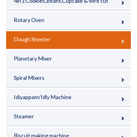
4in1:Cookies,Beans,Cupcake & wire cut
Rotary Oven
Dough Sheeter
Planetary Mixer
Spiral Mixers
Idiyappam/Idly Machine
Steamer
Biscuit making machine