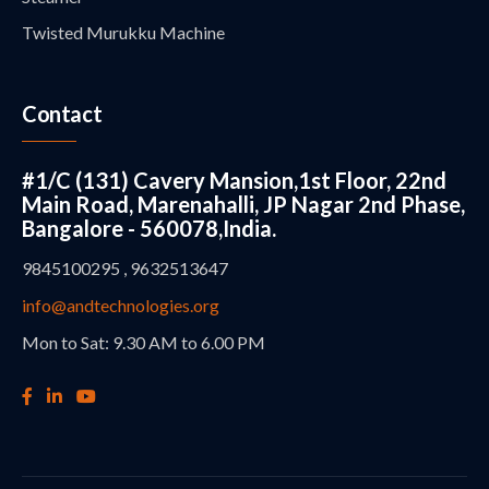
Twisted Murukku Machine
Contact
#1/C (131) Cavery Mansion,1st Floor, 22nd
Main Road, Marenahalli, JP Nagar 2nd Phase,
Bangalore - 560078,India.
9845100295 , 9632513647
info@andtechnologies.org
Mon to Sat: 9.30 AM to 6.00 PM