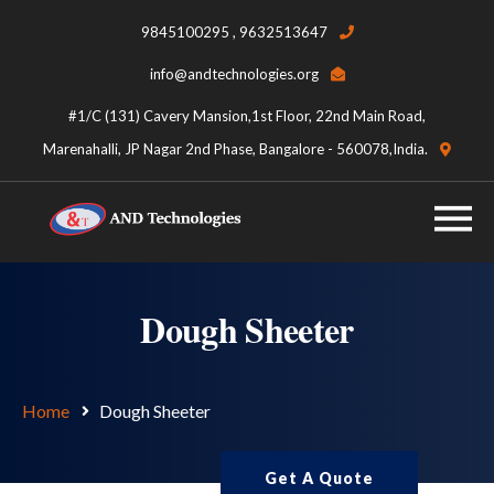
9845100295 , 9632513647
info@andtechnologies.org
#1/C (131) Cavery Mansion,1st Floor, 22nd Main Road,
Marenahalli, JP Nagar 2nd Phase, Bangalore - 560078,India.
Dough Sheeter
Home
Dough Sheeter
Get A Quote