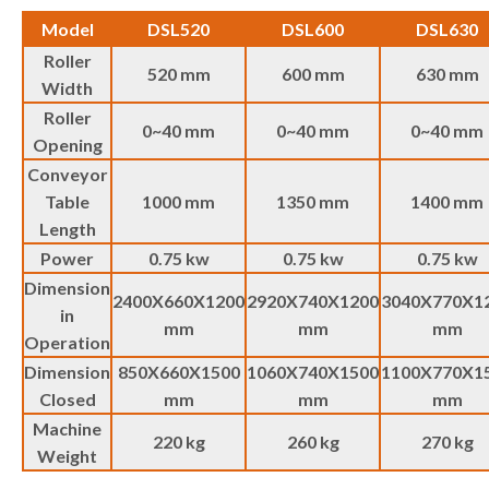
Model
DSL520
DSL600
DSL630
Roller
520 mm
600 mm
630 mm
Width
Roller
0~40 mm
0~40 mm
0~40 mm
Opening
Conveyor
Table
1000 mm
1350 mm
1400 mm
Length
Power
0.75 kw
0.75 kw
0.75 kw
Dimension
2400X660X1200
2920X740X1200
3040X770X1
in
mm
mm
mm
Operation
Dimension
850X660X1500
1060X740X1500
1100X770X1
Closed
mm
mm
mm
Machine
220 kg
260 kg
270 kg
Weight