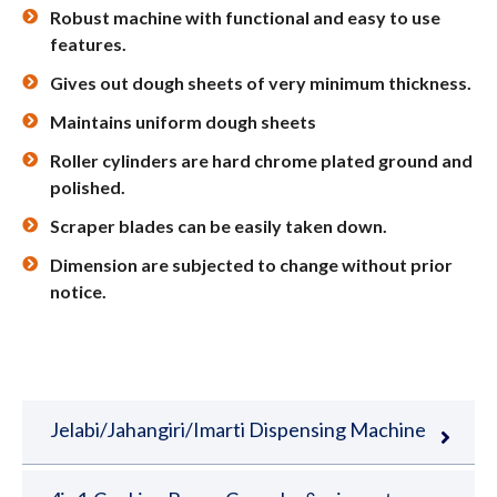
Robust machine with functional and easy to use
features.
Gives out dough sheets of very minimum thickness.
Maintains uniform dough sheets
Roller cylinders are hard chrome plated ground and
polished.
Scraper blades can be easily taken down.
Dimension are subjected to change without prior
notice.
Jelabi/Jahangiri/Imarti Dispensing Machine