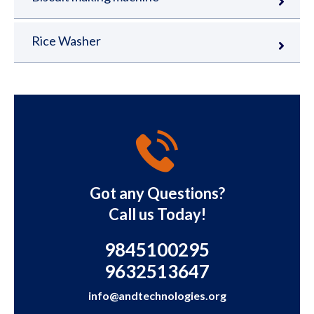
Rice Washer
Got any Questions?
Call us Today!
9845100295
9632513647
info@andtechnologies.org