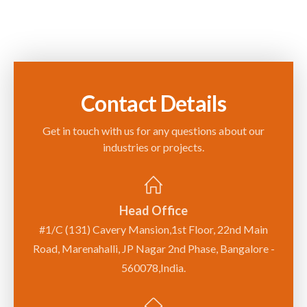
Contact Details
Get in touch with us for any questions about our
industries or projects.
Head Office
#1/C (131) Cavery Mansion,1st Floor, 22nd Main
Road, Marenahalli, JP Nagar 2nd Phase, Bangalore -
560078,India.