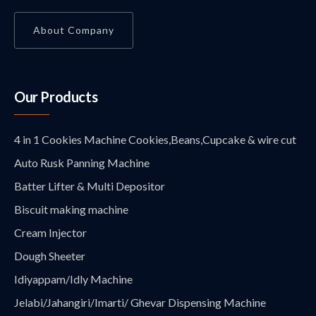
About Company
Our Products
4 in 1 Cookies Machine Cookies,Beans,Cupcake & wire cut
Auto Rusk Panning Machine
Batter Lifter & Multi Depositor
Biscuit making machine
Cream Injector
Dough Sheeter
Idiyappam/Idly Machine
Jelabi/Jahangiri/Imarti/ Ghevar Dispensing Machine