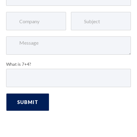
What is 7+4?
SUBMIT