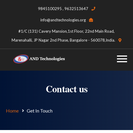
9845100295 , 9632513647
info@andtechnologies.org
#1/C (131) Cavery Mansion,1st Floor, 22nd Main Road,
Marenahalli, JP Nagar 2nd Phase, Bangalore - 560078,India.
Contact us
Home
Get In Touch