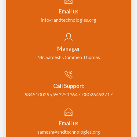
Email us
info@andtechnologies.org
Manager
Mr. Samesh Oommen Thomas
Call Support
9845100295,9632513647, 08026492717
Email us
samesh@andtechnologies.org