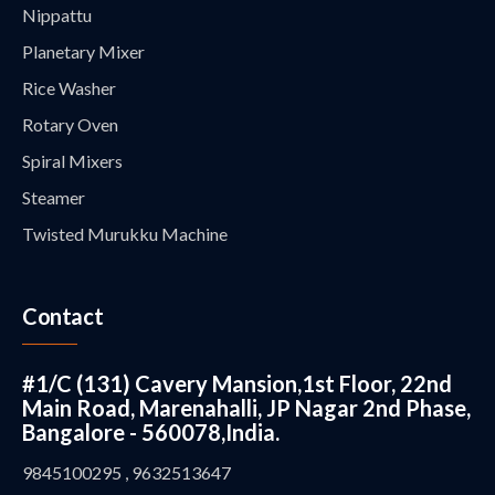
Nippattu
Planetary Mixer
Rice Washer
Rotary Oven
Spiral Mixers
Steamer
Twisted Murukku Machine
Contact
#1/C (131) Cavery Mansion,1st Floor, 22nd
Main Road, Marenahalli, JP Nagar 2nd Phase,
Bangalore - 560078,India.
9845100295 , 9632513647