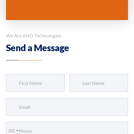
We Are AND Technologies
Send a Message