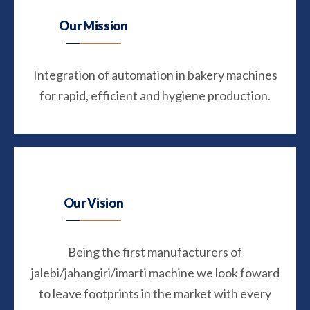
Our Mission
Integration of automation in bakery machines
for rapid, efficient and hygiene production.
Our Vision
Being the first manufacturers of
jalebi/jahangiri/imarti machine we look foward
to leave footprints in the market with every