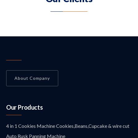
About Company
Our Products
4 in 1 Cookies Machine Cookies,Beans,Cupcake & wire cut
Auto Rusk Panning Machine