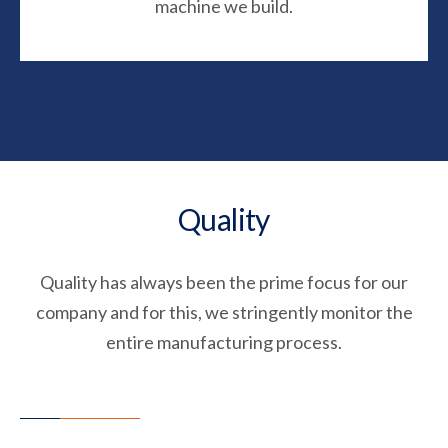
machine we build.
Quality
Quality has always been the prime focus for our
company and for this, we stringently monitor the
entire manufacturing process.