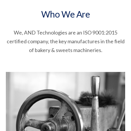
Who We Are
We, AND Technologies are an ISO 9001:2015
certified company, the key manufactures in the field
of bakery & sweets machineries.