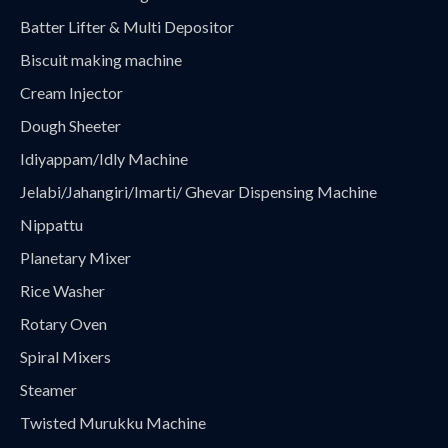
Batter Lifter & Multi Depositor
Biscuit making machine
Cream Injector
Dough Sheeter
Idiyappam/Idly Machine
Jelabi/Jahangiri/Imarti/ Ghevar Dispensing Machine
Nippattu
Planetary Mixer
Rice Washer
Rotary Oven
Spiral Mixers
Steamer
Twisted Murukku Machine