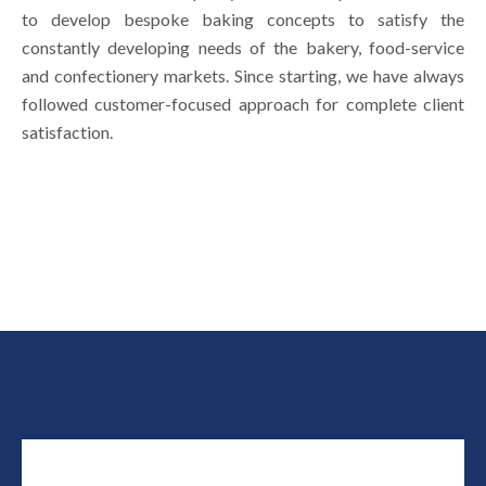
to develop bespoke baking concepts to satisfy the
constantly developing needs of the bakery, food-service
and confectionery markets. Since starting, we have always
followed customer-focused approach for complete client
satisfaction.