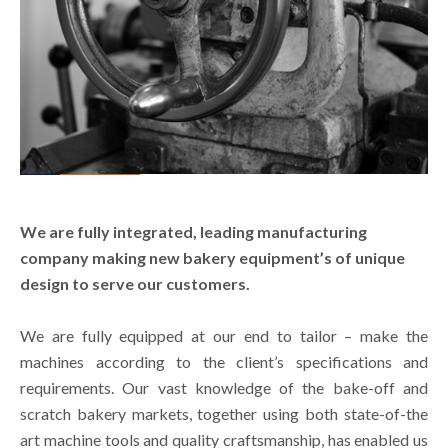
We are fully integrated, leading manufacturing
company making new bakery equipment’s of unique
design to serve our customers.
We are fully equipped at our end to tailor – make the
machines according to the client’s specifications and
requirements. Our vast knowledge of the bake-off and
scratch bakery markets, together using both state-of-the
art machine tools and quality craftsmanship, has enabled us