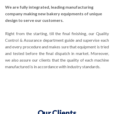
We are fully integrated, leading manufacturing
company making new bakery equipments of unique
design to serve our customers.
Right from the starting, till the final finishing, our Quality
Control & Assurance department guide and supervise each
and every procedure and makes sure that equipment is tried
and tested before the final dispatch in market. Moreover,
we also assure our clients that the quality of each machine
manufactured is in accordance with industry standards.
Our Clients