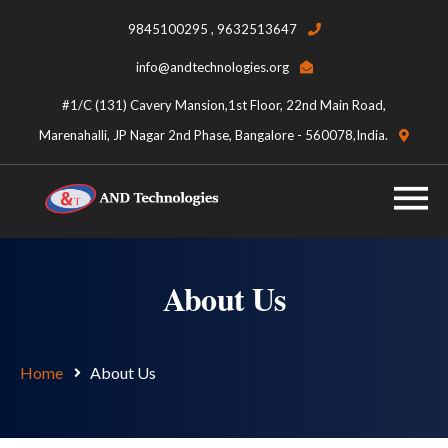
9845100295 , 9632513647
info@andtechnologies.org
#1/C (131) Cavery Mansion,1st Floor, 22nd Main Road,
Marenahalli, JP Nagar 2nd Phase, Bangalore - 560078,India.
About Us
Home
About Us